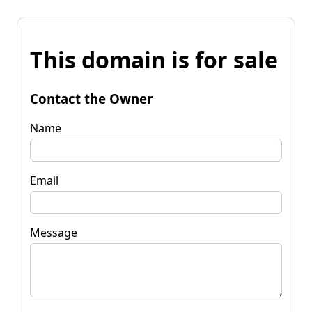
This domain is for sale
Contact the Owner
Name
Email
Message